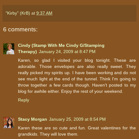
"Kirby" (KrB)
at
9:37 AM
6 comments:
Cindy (Stamp With Me Cindy G/Stamping
Therapy)
January 24, 2009 at 8:47 PM
Karen, so glad I visited your blog tonight. These are
adorable. Those envelopes are also really sweet. They
really picked my spirits up. I have been working and do not
see much light at the end of the tunnel. Think I'm going to
throw together a few cards though. Haven't posted to my
blog for awhile either. Enjoy the rest of your weekend.
Reply
Stacy Morgan
January 25, 2009 at 8:54 PM
Karen these are so cute and fun. Great valentines for the
grandkids. They will love them.