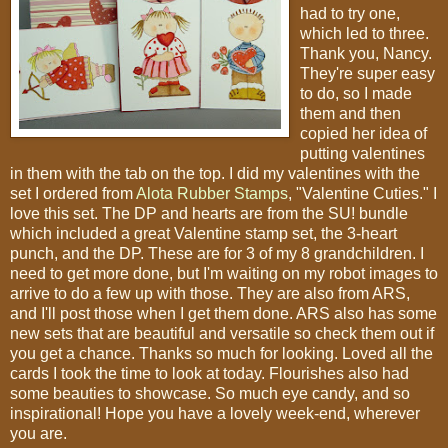
had to try one,
which led to three.
Thank you, Nancy.
They're super easy
to do, so I made
them and then
copied her idea of
putting valentines
in them with the tab on the top. I did my valentines with the
set I ordered from
Alota Rubber Stamps
, "Valentine Cuties." I
love this set. The DP and hearts are from the SU! bundle
which included a great Valentine stamp set, the 3-heart
punch, and the DP. These are for 3 of my 8 grandchildren. I
need to get more done, but I'm waiting on my robot images to
arrive to do a few up with those. They are also from ARS,
and I'll post those when I get them done. ARS also has some
new sets that are beautiful and versatile so check them out if
you get a chance. Thanks so much for looking. Loved all the
cards I took the time to look at today. Flourishes also had
some beauties to showcase. So much eye candy, and so
inspirational! Hope you have a lovely week-end, wherever
you are.