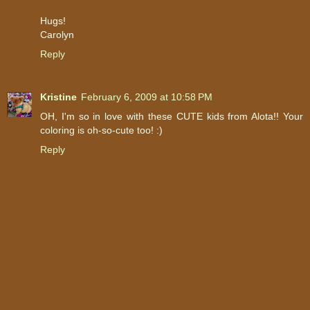
Hugs!
Carolyn
Reply
Kristine
February 6, 2009 at 10:58 PM
OH, I'm so in love with these CUTE kids from Alota!! Your
coloring is oh-so-cute too! :)
Reply