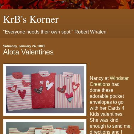
KrB's Korner
"Everyone needs their own spot." Robert Whalen
Saturday, January 24, 2009
Alota Valentines
Nancy at
Windstar
Creations
had
done these
adorable pocket
envelopes to go
with her Cards 4
Kids valentines.
She was kind
enough to send me
directions and I