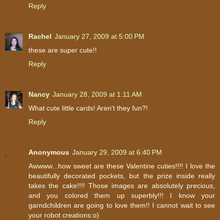
Reply
Rachel
January 27, 2009 at 5:00 PM
these are super cute!!
Reply
Nancy
January 28, 2009 at 1:11 AM
What cute little cards! Aren't they fun?!
Reply
Anonymous
January 29, 2009 at 6:40 PM
Awwww...how sweet are these Valentine cuties!!!! I love the
beautifully decorated pockets, but the prize inside really
takes the cake!!!! Those images are absolutely precious,
and you colored them up superbly!!! I know your
garndchildren are going to love them!! I cannot wait to see
your robot creations:o)