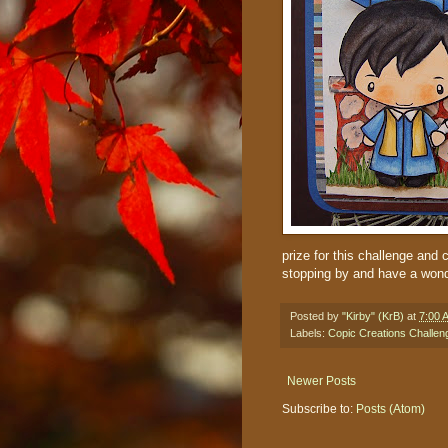
prize for this challenge and 
stopping by and have a wond
Posted by
"Kirby" (KrB)
at
7:00 
Labels:
Copic Creations Challen
Newer Posts
Subscribe to:
Posts (Atom)