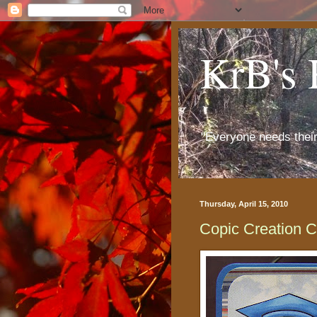
KrB's 
"Everyone needs thei
Thursday, April 15, 2010
Copic Creation 