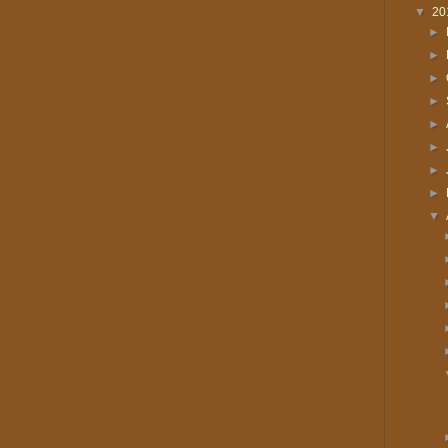
▼
20
►
►
►
►
►
►
►
►
▼