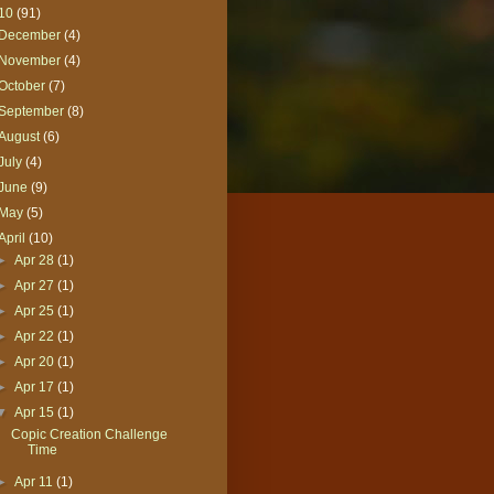
10
(91)
December
(4)
November
(4)
October
(7)
September
(8)
August
(6)
July
(4)
June
(9)
May
(5)
April
(10)
►
Apr 28
(1)
►
Apr 27
(1)
►
Apr 25
(1)
►
Apr 22
(1)
►
Apr 20
(1)
►
Apr 17
(1)
▼
Apr 15
(1)
Copic Creation Challenge
Time
►
Apr 11
(1)