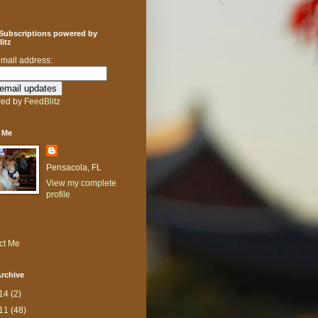
 Subscriptions powered by
itz
email address:
ed by
FeedBlitz
 Me
Pensacola, FL
View my complete
profile
ct Me
rchive
14
(2)
11
(48)