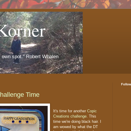
Korner
r own spot." Robert Whalen
Follo
Challenge Time
It's time for another
Copic
Creations challenge
. This
time we're doing black hair. I
am wowed by what the DT