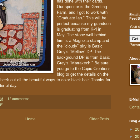
has done with their cards.
Our sponsor is the Greeting
Farm, and I got to work with
Email
"Graduate Ian." This will be
FeedBl
perfect because my grandson
Your 
is graduating from K-4 in
May. The stone wall behind
him is a Magnolia stamp and
Power
the "cloudy" sky is Basic
Grey's "Mellow" DP. The
background DP is from Basic
About
Grey's "Marrakech." Be sure
you go to the Copic Creations
blog to get the details on the
check out all the beautiful ways to color black hair. Thanks for
erful day.
AM
12 comments:
E-Mail
ge
Conta
Home
Older Posts
Blog A
►
20
►
20